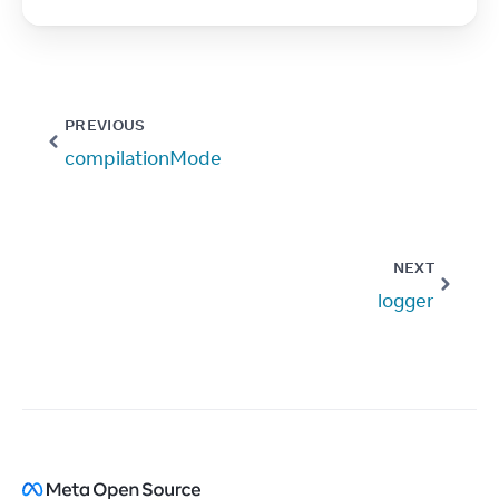
PREVIOUS
compilationMode
NEXT
logger