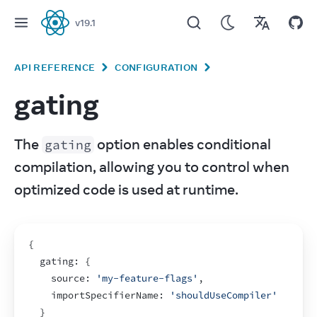
v
19.1
React
API REFERENCE
CONFIGURATION
gating
The 
 option enables conditional 
gating
compilation, allowing you to control when 
optimized code is used at runtime.
{
  gating
:
{
    source
:
'my-feature-flags'
,
importSpecifierName
:
'shouldUseCompiler'
}