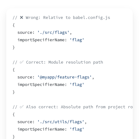
// ❌ Wrong: Relative to babel.config.js
{
  source
:
'./src/flags'
,
importSpecifierName
:
'flag'
}
// ✅ Correct: Module resolution path
{
  source
:
'@myapp/feature-flags'
,
importSpecifierName
:
'flag'
}
// ✅ Also correct: Absolute path from project root
{
  source
:
'./src/utils/flags'
,
importSpecifierName
:
'flag'
}