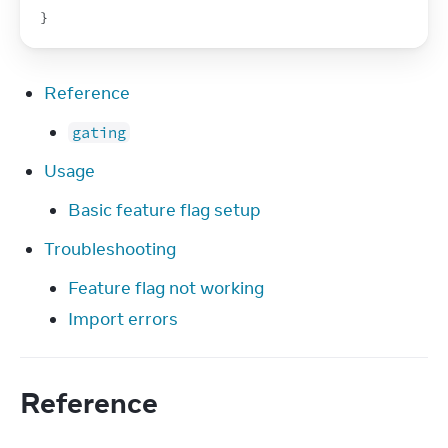
}
Reference
gating
Usage
Basic feature flag setup
Troubleshooting
Feature flag not working
Import errors
Reference