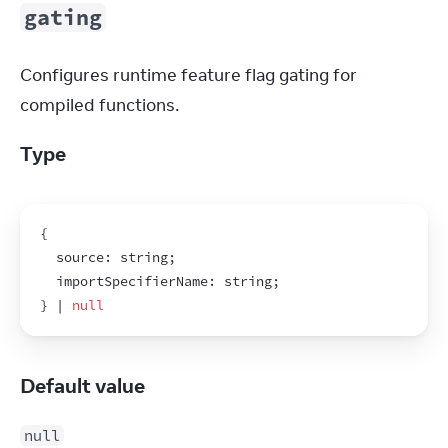
gating
Configures runtime feature flag gating for 
compiled functions.
Type
{
  source
:
string
;
  importSpecifierName
:
string
;
}
 | 
null
Default value
null