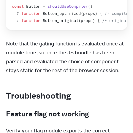
const
Button
 = 
shouldUseCompiler
(
)
  ? 
function
Button_optimized
(
props
)
{
/* compiled 
  : 
function
Button_original
(
props
)
{
/* original v
Note that the gating function is evaluated once at 
module time, so once the JS bundle has been 
parsed and evaluated the choice of component 
stays static for the rest of the browser session.
Troubleshooting
Feature flag not working
Verify your flag module exports the correct 