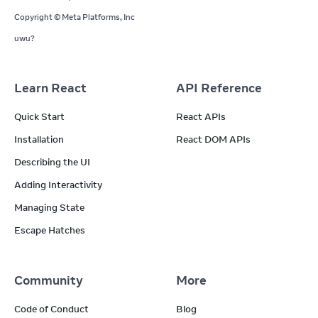
Copyright © Meta Platforms, Inc
uwu?
Learn React
API Reference
Quick Start
React APIs
Installation
React DOM APIs
Describing the UI
Adding Interactivity
Managing State
Escape Hatches
Community
More
Code of Conduct
Blog