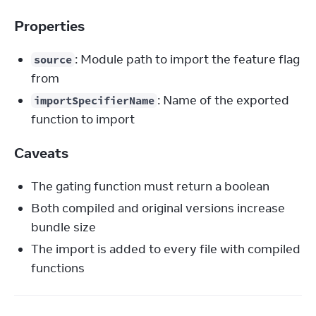
Properties
: Module path to import the feature flag
source
from
: Name of the exported
importSpecifierName
function to import
Caveats
The gating function must return a boolean
Both compiled and original versions increase
bundle size
The import is added to every file with compiled
functions