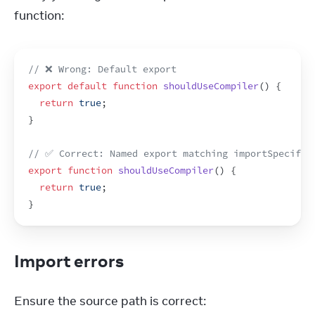
function:
// ❌ Wrong: Default export
export
default
function
shouldUseCompiler
(
)
{
return
true
;
}
// ✅ Correct: Named export matching importSpecifie
export
function
shouldUseCompiler
(
)
{
return
true
;
}
Import errors
Ensure the source path is correct: