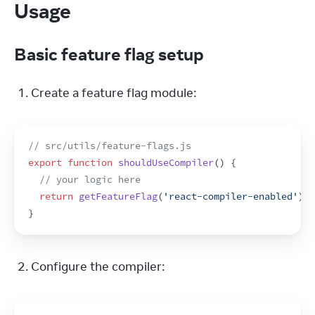
Usage
Basic feature flag setup
Create a feature flag module:
// src/utils/feature-flags.js
export
function
shouldUseCompiler
(
)
{
// your logic here
return
getFeatureFlag
(
'react-compiler-enabled'
)
;
}
Configure the compiler: