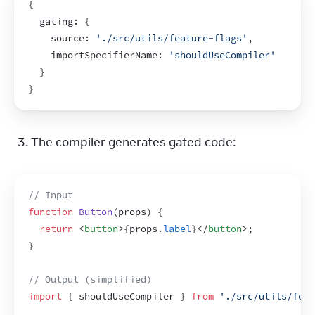
{
  gating
:
{
    source
:
'./src/utils/feature-flags'
,
importSpecifierName
:
'shouldUseCompiler'
}
}
The compiler generates gated code:
// Input
function
Button
(
props
)
{
return
<
button
>
{
props
.
label
}
</
button
>
;
}
// Output (simplified)
import
{
shouldUseCompiler
}
from
'./src/utils/feat