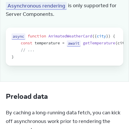
Asynchronous rendering
 is only supported for 
Server Components.
async
function
AnimatedWeatherCard
(
{
city
}
)
{
const
temperature
 = 
await
getTemperature
(
city
)
// ...
}
Preload data
By caching a long-running data fetch, you can kick 
off asynchronous work prior to rendering the 