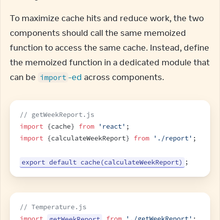
To maximize cache hits and reduce work, the two 
components should call the same memoized 
function to access the same cache. Instead, define 
the memoized function in a dedicated module that 
can be 
-ed
 across components.
import
// getWeekReport.js
import
{
cache
}
from
'react'
;
import
{
calculateWeekReport
}
from
'./report'
;
export default cache(calculateWeekReport)
;
// Temperature.js
import
getWeekReport
from
'./getWeekReport'
;