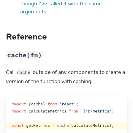
though I’ve called it with the same
arguments
Reference
cache(fn)
Call 
 outside of any components to create a 
cache
version of the function with caching.
import
{
cache
}
from
'react'
;
import
calculateMetrics
from
'lib/metrics'
;
const
getMetrics
 = 
cache
(
calculateMetrics
)
;