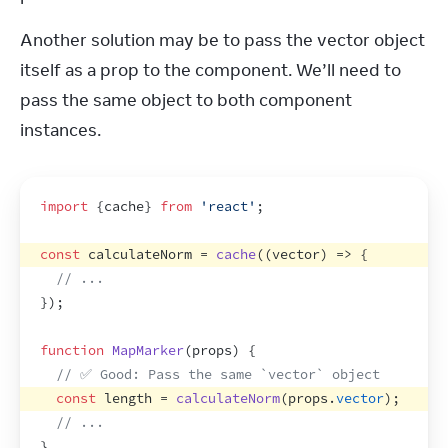
Another solution may be to pass the vector object 
itself as a prop to the component. We’ll need to 
pass the same object to both component 
instances.
import
{
cache
}
from
'react'
;
const
calculateNorm
 = 
cache
(
(
vector
)
=>
{
// ...
}
)
;
function
MapMarker
(
props
)
{
// ✅ Good: Pass the same `vector` object
const
length
 = 
calculateNorm
(
props
.
vector
)
;
// ...
}