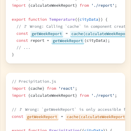
import
{
calculateWeekReport
}
from
'./report'
;
export
function
Temperature
(
{
cityData
}
)
{
// 🚩 Wrong: Calling `cache` in component creates
const
getWeekReport
 = 
cache(calculateWeekReport
const
report
 = 
getWeekReport
(
cityData
)
;
// ...
}
// Precipitation.js
import
{
cache
}
from
'react'
;
import
{
calculateWeekReport
}
from
'./report'
;
// 🚩 Wrong: `getWeekReport` is only accessible for
const
getWeekReport
 = 
cache(calculateWeekReport)
;
export
function
Precipitation
(
{
cityData
}
)
{