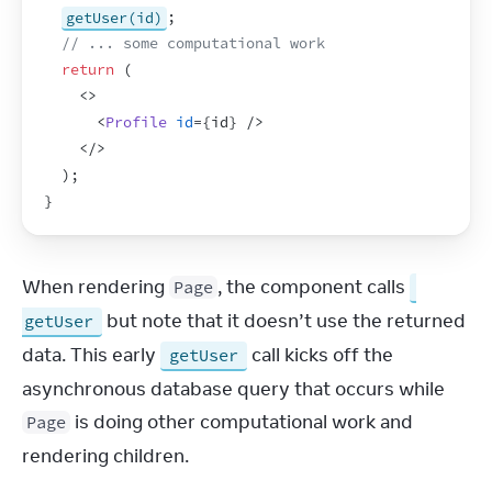
getUser(id)
;
// ... some computational work
return
(
<
>
<
Profile
id
=
{
id
}
/>
</
>
)
;
}
When rendering 
, the component calls 
Page
 but note that it doesn’t use the returned 
getUser
data. This early 
 call kicks off the 
getUser
asynchronous database query that occurs while 
 is doing other computational work and 
Page
rendering children.