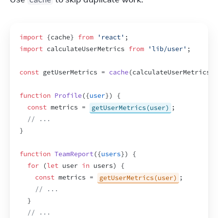
import
{
cache
}
from
'react'
;
import
calculateUserMetrics
from
'lib/user'
;
const
getUserMetrics
 = 
cache
(
calculateUserMetrics
)
;
function
Profile
(
{
user
}
)
{
const
metrics
 = 
getUserMetrics(user)
;
// ...
}
function
TeamReport
(
{
users
}
)
{
for
(
let
user
in
users
)
{
const
metrics
 = 
getUserMetrics(user)
;
// ...
}
// ...