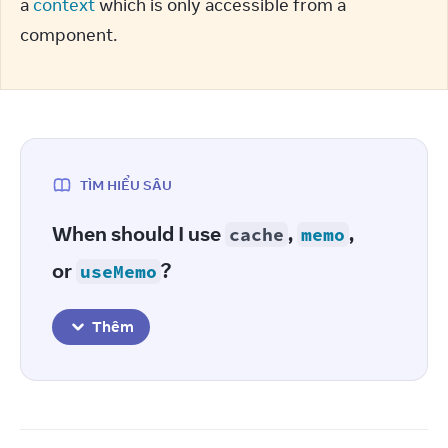
a 
context
 which is only accessible from a 
component.
TÌM HIỂU SÂU
When should I use
,
,
cache
memo
or
?
useMemo
Thêm