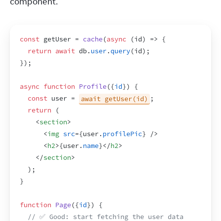
component.
const
getUser
 = 
cache
(
async
(
id
)
=>
{
return
await
db
.
user
.
query
(
id
)
;
}
)
;
async
function
Profile
(
{
id
}
)
{
const
user
 = 
await getUser(id)
;
return
(
<
section
>
<
img
src
=
{
user
.
profilePic
}
/>
<
h2
>
{
user
.
name
}
</
h2
>
</
section
>
)
;
}
function
Page
(
{
id
}
)
{
// ✅ Good: start fetching the user data