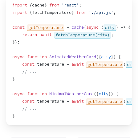
import
{
cache
}
from
'react'
;
import
{
fetchTemperature
}
from
'./api.js'
;
const
getTemperature
 = 
cache
(
async
(
city
)
=>
{
return
await
fetchTemperature(city)
;
}
)
;
async
function
AnimatedWeatherCard
(
{
city
}
)
{
const
temperature
 = 
await
getTemperature
(
city
// ...
}
async
function
MinimalWeatherCard
(
{
city
}
)
{
const
temperature
 = 
await
getTemperature
(
city
// ...
}