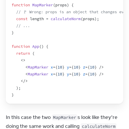
function
MapMarker
(
props
)
{
// 🚩 Wrong: props is an object that changes ever
const
length
 = 
calculateNorm
(
props
)
;
// ...
}
function
App
(
)
{
return
(
<
>
<
MapMarker
x
=
{
10
}
y
=
{
10
}
z
=
{
10
}
/>
<
MapMarker
x
=
{
10
}
y
=
{
10
}
z
=
{
10
}
/>
</
>
)
;
}
In this case the two 
s look like they’re 
MapMarker
doing the same work and calling 
calculateNorm