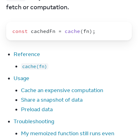
fetch or computation.
const
cachedFn
 = 
cache
(
fn
)
;
Reference
cache(fn)
Usage
Cache an expensive computation
Share a snapshot of data
Preload data
Troubleshooting
My memoized function still runs even