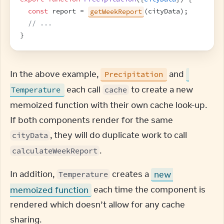
const
report
 = 
getWeekReport
(
cityData
)
;
// ...
}
In the above example, 
 and 
Precipitation
 each call 
 to create a new 
Temperature
cache
memoized function with their own cache look-up. 
If both components render for the same 
, they will do duplicate work to call 
cityData
.
calculateWeekReport
In addition, 
 creates a 
new 
Temperature
memoized function
 each time the component is 
rendered which doesn’t allow for any cache 
sharing.