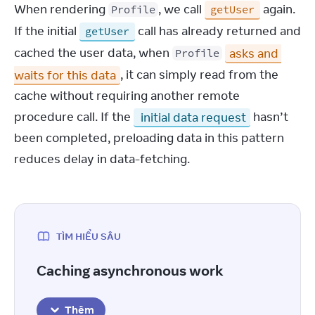
When rendering 
, we call 
 again. 
Profile
getUser
If the initial 
 call has already returned and 
getUser
cached the user data, when 
asks and 
Profile
waits for this data
, it can simply read from the 
cache without requiring another remote 
procedure call. If the 
 initial data request
 hasn’t 
been completed, preloading data in this pattern 
reduces delay in data-fetching.
TÌM HIỂU SÂU
Caching asynchronous work
Thêm