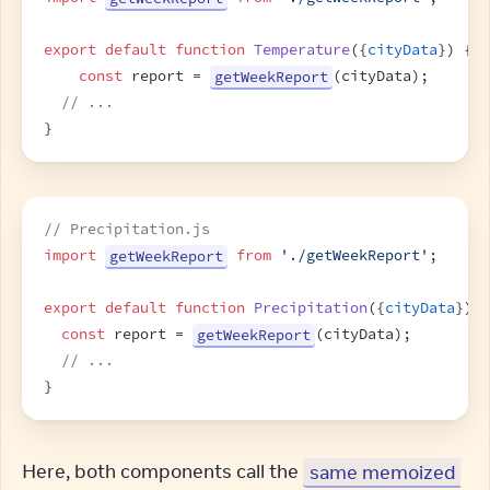
export
default
function
Temperature
(
{
cityData
}
)
{
const
report
 = 
getWeekReport
(
cityData
)
;
// ...
}
// Precipitation.js
import
getWeekReport
from
'./getWeekReport'
;
export
default
function
Precipitation
(
{
cityData
}
)
{
const
report
 = 
getWeekReport
(
cityData
)
;
// ...
}
Here, both components call the 
same memoized 