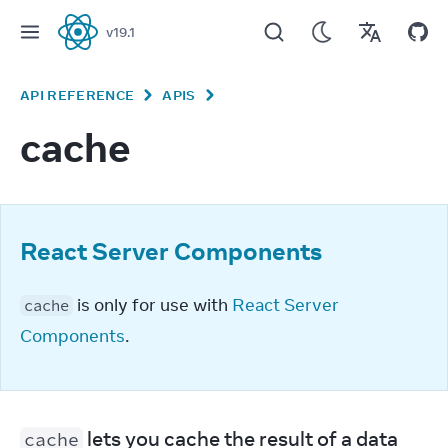
v
19.1
React
API REFERENCE
APIS
cache
React Server Components
 is only for use with 
React Server 
cache
Components
.
 lets you cache the result of a data 
cache