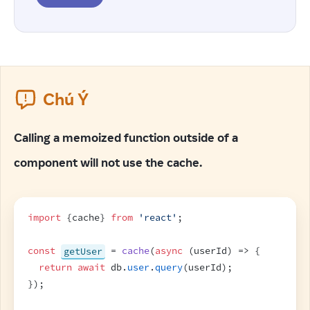
Chú Ý
Calling a memoized function outside of a
component will not use the cache.
import
{
cache
}
from
'react'
;
const
getUser
 = 
cache
(
async
(
userId
)
=>
{
return
await
db
.
user
.
query
(
userId
)
;
}
)
;