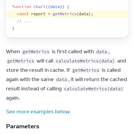
function
Chart
(
{
data
}
)
{
const
report
 = 
getMetrics
(
data
)
;
// ...
}
When 
 is first called with 
, 
getMetrics
data
 will call 
 and 
getMetrics
calculateMetrics(data)
store the result in cache. If 
 is called 
getMetrics
again with the same 
, it will return the cached 
data
result instead of calling 
calculateMetrics(data)
again.
See more examples below.
Parameters