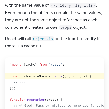
with the same value of 
. 
{x: 10, y: 10, z:10}
Even though the objects contain the same values, 
they are not the same object reference as each 
component creates its own 
 object.
props
React will call 
 on the input to verify if 
Object.is
there is a cache hit.
import
{
cache
}
from
'react'
;
const
calculateNorm
 = 
cache
(
(
x
,
y
,
z
)
=>
{
// ...
}
)
;
function
MapMarker
(
props
)
{
// ✅ Good: Pass primitives to memoized function