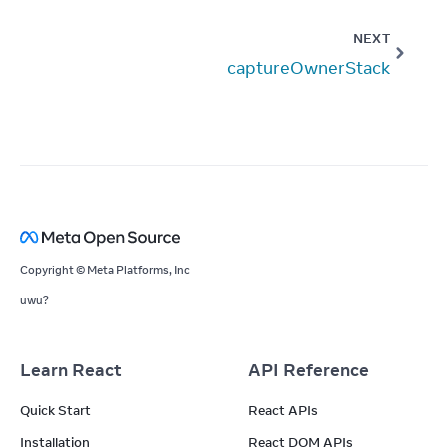
NEXT
captureOwnerStack
Copyright © Meta Platforms, Inc
uwu?
Learn React
API Reference
Quick Start
React APIs
Installation
React DOM APIs