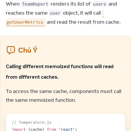
When 
 renders its list of 
 and 
TeamReport
users
reaches the same 
 object, it will call 
user
 and read the result from cache.
getUserMetrics
Chú Ý
Calling different memoized functions will read
from different caches.
To access the same cache, components must call 
the same memoized function.
// Temperature.js
import
{
cache
}
from
'react'
;