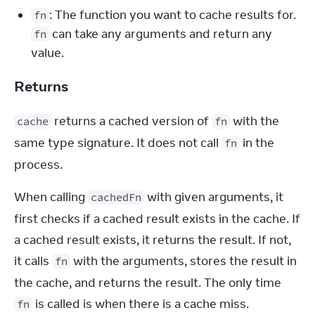
: The function you want to cache results for.
fn
can take any arguments and return any
fn
value.
Returns
 returns a cached version of 
 with the 
cache
fn
same type signature. It does not call 
 in the 
fn
process.
When calling 
 with given arguments, it 
cachedFn
first checks if a cached result exists in the cache. If 
a cached result exists, it returns the result. If not, 
it calls 
 with the arguments, stores the result in 
fn
the cache, and returns the result. The only time 
 is called is when there is a cache miss.
fn