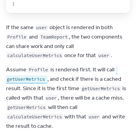
}
If the same 
 object is rendered in both 
user
 and 
, the two components 
Profile
TeamReport
can share work and only call 
 once for that 
.
calculateUserMetrics
user
Assume 
 is rendered first. It will call 
Profile
, and check if there is a cached 
getUserMetrics
result. Since it is the first time 
 is 
getUserMetrics
called with that 
, there will be a cache miss. 
user
 will then call 
getUserMetrics
 with that 
 and write 
calculateUserMetrics
user
the result to cache.