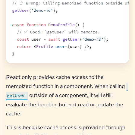
// 🚩 Wrong: Calling memoized function outside of c
getUser
(
'demo-id'
)
;
async
function
DemoProfile
(
)
{
// ✅ Good: `getUser` will memoize.
const
user
 = 
await
getUser
(
'demo-id'
)
;
return
<
Profile
user
=
{
user
}
/>
;
}
React only provides cache access to the 
memoized function in a component. When calling 
 outside of a component, it will still 
getUser
evaluate the function but not read or update the 
cache.
This is because cache access is provided through 