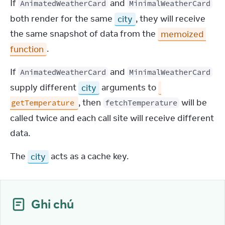
If 
 and 
AnimatedWeatherCard
MinimalWeatherCard
both render for the same 
city
, they will receive 
the same snapshot of data from the 
memoized 
function
.
If 
 and 
AnimatedWeatherCard
MinimalWeatherCard
supply different 
city
 arguments to 
, then 
 will be 
getTemperature
fetchTemperature
called twice and each call site will receive different 
data.
The 
city
 acts as a cache key.
Ghi chú