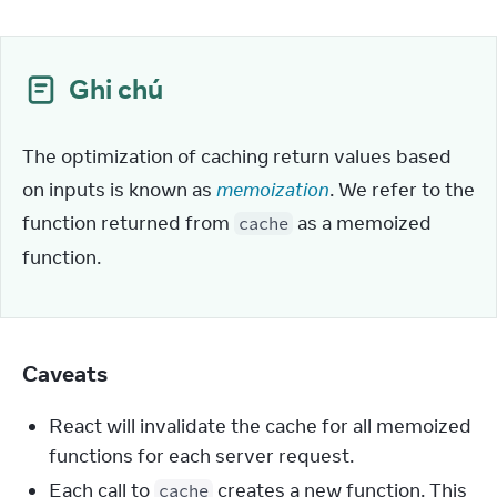
Ghi chú
The optimization of caching return values based 
on inputs is known as 
memoization
. We refer to the 
function returned from 
 as a memoized 
cache
function.
Caveats
React will invalidate the cache for all memoized
functions for each server request.
Each call to
creates a new function. This
cache