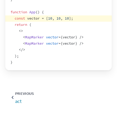
function
App
(
)
{
const
vector
 = 
[
10
,
10
,
10
]
;
return
(
<
>
<
MapMarker
vector
=
{
vector
}
/>
<
MapMarker
vector
=
{
vector
}
/>
</
>
)
;
}
PREVIOUS
act