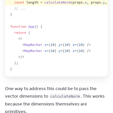
const
length
 = 
calculateNorm
(
props
.
x
,
props
.
y
,
pr
// ...
}
function
App
(
)
{
return
(
<
>
<
MapMarker
x
=
{
10
}
y
=
{
10
}
z
=
{
10
}
/>
<
MapMarker
x
=
{
10
}
y
=
{
10
}
z
=
{
10
}
/>
</
>
)
;
}
One way to address this could be to pass the 
vector dimensions to 
. This works 
calculateNorm
because the dimensions themselves are 
primitives.