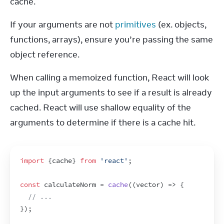
cache.
If your arguments are not 
primitives
 (ex. objects, 
functions, arrays), ensure you’re passing the same 
object reference.
When calling a memoized function, React will look 
up the input arguments to see if a result is already 
cached. React will use shallow equality of the 
arguments to determine if there is a cache hit.
import
{
cache
}
from
'react'
;
const
calculateNorm
 = 
cache
(
(
vector
)
=>
{
// ...
}
)
;