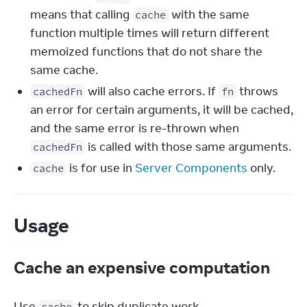
means that calling
with the same
cache
function multiple times will return different
memoized functions that do not share the
same cache.
will also cache errors. If
throws
cachedFn
fn
an error for certain arguments, it will be cached,
and the same error is re-thrown when
is called with those same arguments.
cachedFn
is for use in
Server Components
only.
cache
Usage
Cache an expensive computation
Use 
 to skip duplicate work.
cache