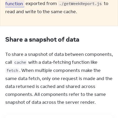
function
 exported from 
 to 
./getWeekReport.js
read and write to the same cache.
Share a snapshot of data
To share a snapshot of data between components, 
call 
 with a data-fetching function like 
cache
. When multiple components make the 
fetch
same data fetch, only one request is made and the 
data returned is cached and shared across 
components. All components refer to the same 
snapshot of data across the server render.