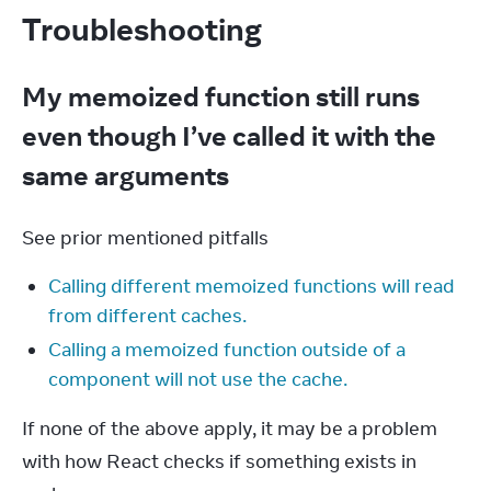
Troubleshooting
My memoized function still runs
even though I’ve called it with the
same arguments
See prior mentioned pitfalls
Calling different memoized functions will read
from different caches.
Calling a memoized function outside of a
component will not use the cache.
If none of the above apply, it may be a problem 
with how React checks if something exists in 