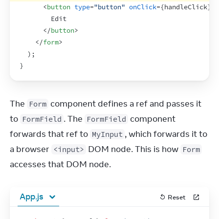
<
button
type
=
"button"
onClick
=
{
handleClick
}
>
        Edit
</
button
>
</
form
>
)
;
}
The 
 component defines a ref and passes it 
Form
to 
. The 
 component 
FormField
FormField
forwards that ref to 
, which forwards it to 
MyInput
a browser 
 DOM node. This is how 
<input>
Form
accesses that DOM node.
App.js
Reset