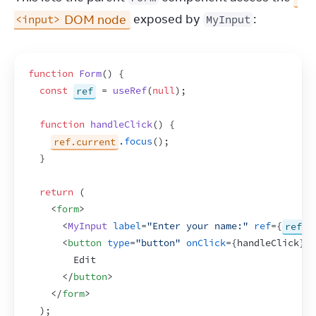
 DOM node
 exposed by 
:
<input>
MyInput
function
Form
(
)
{
const
ref
 = 
useRef
(
null
)
;
function
handleClick
(
)
{
ref.current
.
focus
(
)
;
}
return
(
<
form
>
<
MyInput
label
=
"Enter your name:"
ref
=
{
ref
}
<
button
type
=
"button"
onClick
=
{
handleClick
}
>
        Edit
</
button
>
</
form
>
)
;