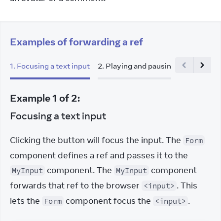
Examples of forwarding a ref
1
.
Focusing a text input
2
.
Playing and pausing a video
Example
1
of
2
:
Focusing a text input
Clicking the button will focus the input. The 
Form
component defines a ref and passes it to the 
 component. The 
 component 
MyInput
MyInput
forwards that ref to the browser 
. This 
<input>
lets the 
 component focus the 
.
Form
<input>