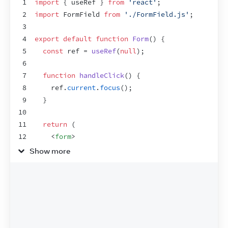
1
import
{
useRef
}
from
'react'
;
2
import
FormField
from
'./FormField.js'
;
3
4
export
default
function
Form
(
)
{
5
const
ref
 = 
useRef
(
null
)
;
6
7
function
handleClick
(
)
{
8
ref
.
current
.
focus
(
)
;
9
}
10
11
return
(
12
<
form
>
13
<
FormField
label
=
"Enter your name:"
ref
=
{
Show more
14
<
button
type
=
"button"
onClick
=
{
handleClic
15
        Edit
16
</
button
>
17
</
form
>
18
)
;
19
}