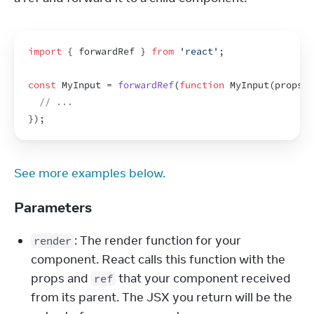
import
{
forwardRef
}
from
'react'
;
const
MyInput
 = 
forwardRef
(
function
MyInput
(
props
,
// ...
}
)
;
See more examples below.
Parameters
: The render function for your
render
component. React calls this function with the
props and
that your component received
ref
from its parent. The JSX you return will be the