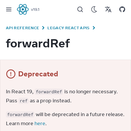
v
19.1
React
API REFERENCE
LEGACY REACT APIS
forwardRef
Deprecated
In React 19, 
 is no longer necessary. 
forwardRef
Pass 
 as a prop instead.
ref
 will be deprecated in a future release. 
forwardRef
Learn more 
here
.