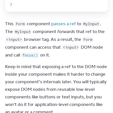
}
This 
 component 
passes a ref
 to 
. 
Form
MyInput
The 
 component 
forwards
 that ref to the 
MyInput
 browser tag. As a result, the 
<input>
Form
component can access that 
 DOM node 
<input>
and call 
 on it.
focus()
Keep in mind that exposing a ref to the DOM node 
inside your component makes it harder to change 
your component’s internals later. You will typically 
expose DOM nodes from reusable low-level 
components like buttons or text inputs, but you 
won’t do it for application-level components like 
an avatar or a comment.