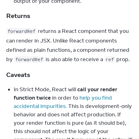
output of your component.
Returns
 returns a React component that you 
forwardRef
can render in JSX. Unlike React components 
defined as plain functions, a component returned 
by 
 is also able to receive a 
 prop.
forwardRef
ref
Caveats
In Strict Mode, React will
call your render
function twice
in order to
help you find
accidental impurities.
This is development-only
behavior and does not affect production. If
your render function is pure (as it should be),
this should not affect the logic of your