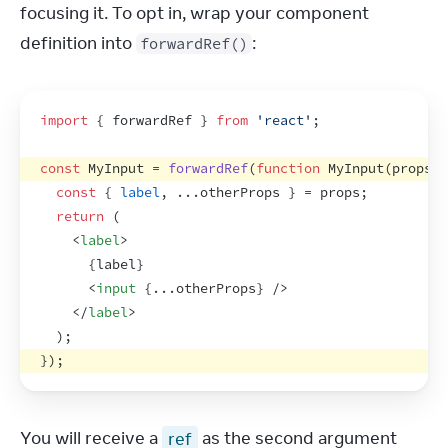
focusing it. To opt in, wrap your component 
definition into 
:
forwardRef()
import
{
forwardRef
}
from
'react'
;
const
MyInput
 = 
forwardRef
(
function
MyInput
(
props
,
const
{
label
,
...
otherProps
}
 = 
props
;
return
(
<
label
>
{
label
}
<
input
{
...
otherProps
}
/>
</
label
>
)
;
}
)
;
You will receive a 
ref
 as the second argument 