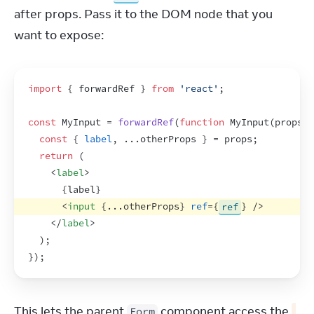
after props. Pass it to the DOM node that you 
want to expose:
import
{
forwardRef
}
from
'react'
;
const
MyInput
 = 
forwardRef
(
function
MyInput
(
props
,
const
{
label
,
...
otherProps
}
 = 
props
;
return
(
<
label
>
{
label
}
<
input
{
...
otherProps
}
ref
=
{
ref
}
/>
</
label
>
)
;
}
)
;
This lets the parent 
 component access the 
Form