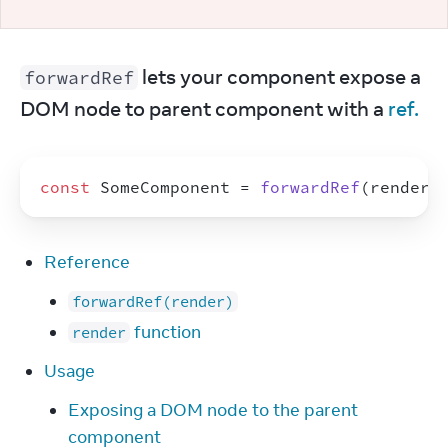
 lets your component expose a 
forwardRef
DOM node to parent component with a 
ref.
const
SomeComponent
 = 
forwardRef
(
render
)
Reference
forwardRef(render)
function
render
Usage
Exposing a DOM node to the parent
component