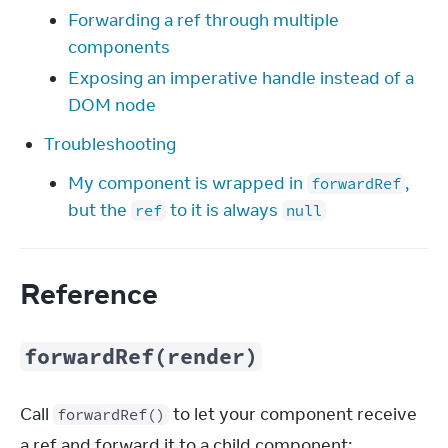
Forwarding a ref through multiple
components
Exposing an imperative handle instead of a
DOM node
Troubleshooting
My component is wrapped in
,
forwardRef
but the
to it is always
ref
null
Reference
forwardRef(render)
Call 
 to let your component receive 
forwardRef()
a ref and forward it to a child component: