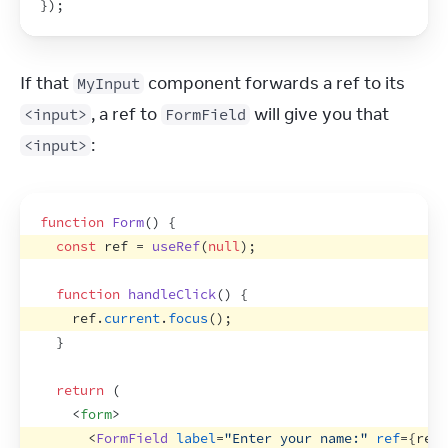
}
)
;
If that 
 component forwards a ref to its 
MyInput
, a ref to 
 will give you that 
<input>
FormField
:
<input>
function
Form
(
)
{
const
ref
 = 
useRef
(
null
)
;
function
handleClick
(
)
{
ref
.
current
.
focus
(
)
;
}
return
(
<
form
>
<
FormField
label
=
"Enter your name:"
ref
=
{
ref
}