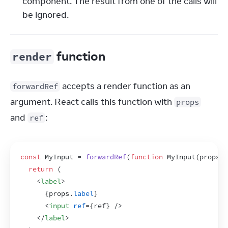
component. The result from one of the calls will
be ignored.
function
render
 accepts a render function as an 
forwardRef
argument. React calls this function with 
props
and 
:
ref
const
MyInput
 = 
forwardRef
(
function
MyInput
(
props
,
return
(
<
label
>
{
props
.
label
}
<
input
ref
=
{
ref
}
/>
</
label
>