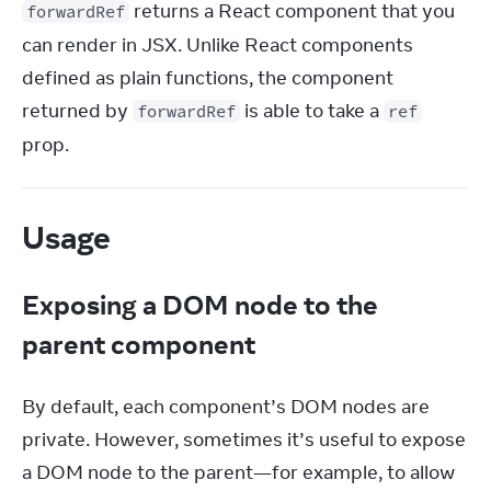
 returns a React component that you 
forwardRef
can render in JSX. Unlike React components 
defined as plain functions, the component 
returned by 
 is able to take a 
forwardRef
ref
prop.
Usage
Exposing a DOM node to the
parent component
By default, each component’s DOM nodes are 
private. However, sometimes it’s useful to expose 
a DOM node to the parent—for example, to allow 