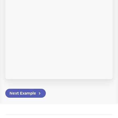
Next
Example