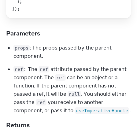
)
;
}
)
;
Parameters
: The props passed by the parent 
props
component.
:  The 
 attribute passed by the parent 
ref
ref
component. The 
 can be an object or a 
ref
function. If the parent component has not 
passed a ref, it will be 
. You should either 
null
pass the 
 you receive to another 
ref
component, or pass it to 
.
useImperativeHandle
Returns