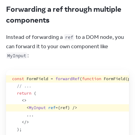
Forwarding a ref through multiple
components
Instead of forwarding a 
 to a DOM node, you 
ref
can forward it to your own component like 
:
MyInput
const
FormField
 = 
forwardRef
(
function
FormField
(
pro
// ...
return
(
<
>
<
MyInput
ref
=
{
ref
}
/>
      ...
</
>
)
;