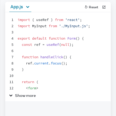
App.js
Reset
1
import
{
useRef
}
from
'react'
;
2
import
MyInput
from
'./MyInput.js'
;
3
4
export
default
function
Form
(
)
{
5
const
ref
 = 
useRef
(
null
)
;
6
7
function
handleClick
(
)
{
8
ref
.
current
.
focus
(
)
;
9
}
10
11
return
(
12
<
form
>
13
<
MyInput
label
=
"Enter your name:"
ref
=
{
re
Show more
14
<
button
type
=
"button"
onClick
=
{
handleClic
15
        Edit
16
</
button
>