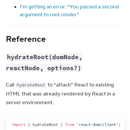
I’m getting an error: “You passed a second
argument to root.render”
Reference
hydrateRoot(domNode,
reactNode, options?)
Call 
 to “attach” React to existing 
hydrateRoot
HTML that was already rendered by React in a 
server environment.
import
{
hydrateRoot
}
from
'react-dom/client'
;