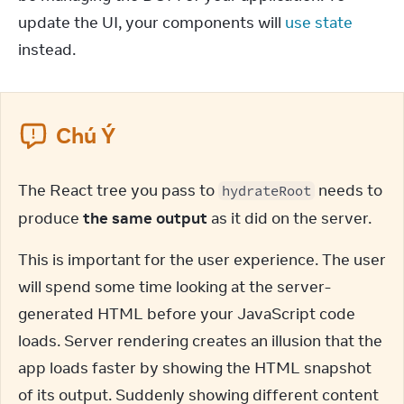
update the UI, your components will 
use state
instead.
Chú Ý
The React tree you pass to 
 needs to 
hydrateRoot
produce 
the same output
 as it did on the server.
This is important for the user experience. The user 
will spend some time looking at the server-
generated HTML before your JavaScript code 
loads. Server rendering creates an illusion that the 
app loads faster by showing the HTML snapshot 
of its output. Suddenly showing different content 