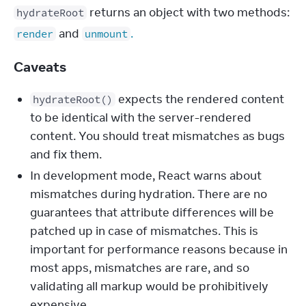
 returns an object with two methods: 
hydrateRoot
 and 
.
render
unmount
Caveats
expects the rendered content
hydrateRoot()
to be identical with the server-rendered
content. You should treat mismatches as bugs
and fix them.
In development mode, React warns about
mismatches during hydration. There are no
guarantees that attribute differences will be
patched up in case of mismatches. This is
important for performance reasons because in
most apps, mismatches are rare, and so
validating all markup would be prohibitively
expensive.