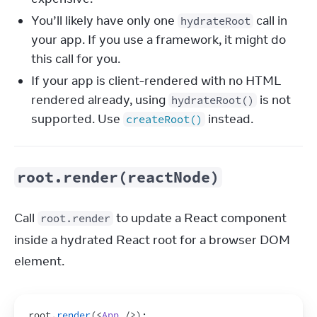
You’ll likely have only one
call in
hydrateRoot
your app. If you use a framework, it might do
this call for you.
If your app is client-rendered with no HTML
rendered already, using
is not
hydrateRoot()
supported. Use
instead.
createRoot()
root.render(reactNode)
Call 
 to update a React component 
root.render
inside a hydrated React root for a browser DOM 
element.
root
.
render
(
<
App
/>
)
;