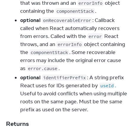
that was thrown and an
object
errorInfo
containing the
.
componentStack
optional
: Callback
onRecoverableError
called when React automatically recovers
from errors. Called with the
React
error
throws, and an
object containing
errorInfo
the
. Some recoverable
componentStack
errors may include the original error cause
as
.
error.cause
optional
: A string prefix
identifierPrefix
React uses for IDs generated by
.
useId
Useful to avoid conflicts when using multiple
roots on the same page. Must be the same
prefix as used on the server.
Returns