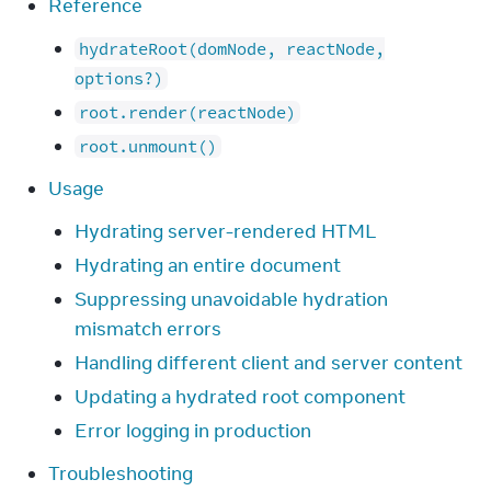
Reference
hydrateRoot(domNode, reactNode,
options?)
root.render(reactNode)
root.unmount()
Usage
Hydrating server-rendered HTML
Hydrating an entire document
Suppressing unavoidable hydration
mismatch errors
Handling different client and server content
Updating a hydrated root component
Error logging in production
Troubleshooting