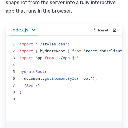
snapshot from the server into a fully interactive 
app that runs in the browser.
index.js
Reset
1
import
'./styles.css'
;
2
import
{
hydrateRoot
}
from
'react-dom/client'
;
3
import
App
from
'./App.js'
;
4
5
hydrateRoot
(
6
document
.
getElementById
(
'root'
)
,
7
<
App
/>
8
)
;
9