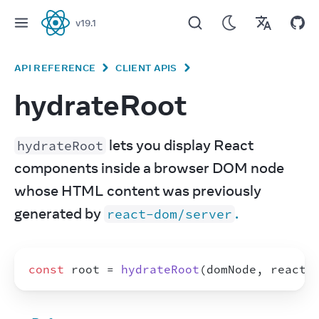
v
19.1
React
API REFERENCE
CLIENT APIS
hydrateRoot
 lets you display React 
hydrateRoot
components inside a browser DOM node 
whose HTML content was previously 
generated by 
.
react-dom/server
const
root
 = 
hydrateRoot
(
domNode
,
reactN