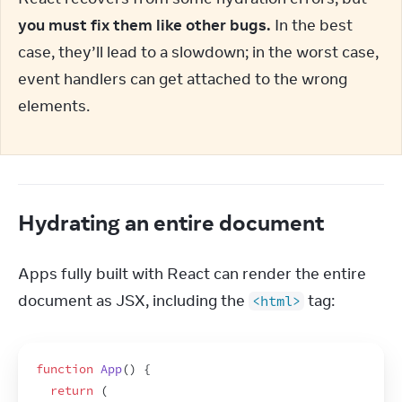
you must fix them like other bugs.
 In the best 
case, they’ll lead to a slowdown; in the worst case, 
event handlers can get attached to the wrong 
elements.
Hydrating an entire document
Apps fully built with React can render the entire 
document as JSX, including the 
 tag:
<html>
function
App
(
)
{
return
(