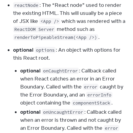
: The “React node” used to render 
reactNode
the existing HTML. This will usually be a piece 
of JSX like 
 which was rendered with a 
<App />
 method such as 
ReactDOM Server
.
renderToPipeableStream(<App />)
optional
: An object with options for 
options
this React root.
optional
: Callback called
onCaughtError
when React catches an error in an Error
Boundary. Called with the
caught by
error
the Error Boundary, and an
errorInfo
object containing the
.
componentStack
optional
: Callback called
onUncaughtError
when an error is thrown and not caught by
an Error Boundary. Called with the
error