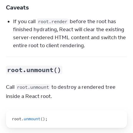
Caveats
If you call
before the root has
root.render
finished hydrating, React will clear the existing
server-rendered HTML content and switch the
entire root to client rendering.
root.unmount()
Call 
 to destroy a rendered tree 
root.unmount
inside a React root.
root
.
unmount
(
)
;