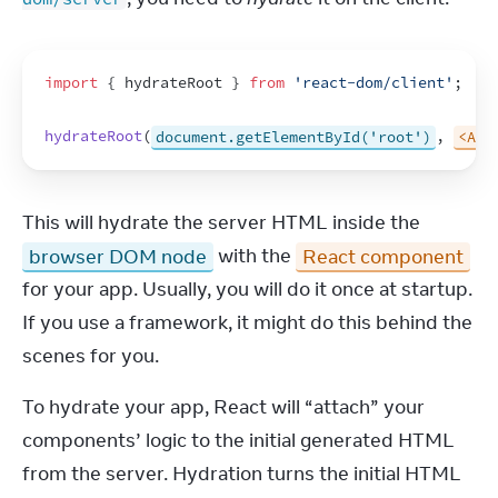
import
{
hydrateRoot
}
from
'react-dom/client'
;
hydrateRoot
(
document.getElementById('root')
,
<App
This will hydrate the server HTML inside the 
browser DOM node
 with the 
React component
for your app. Usually, you will do it once at startup. 
If you use a framework, it might do this behind the 
scenes for you.
To hydrate your app, React will “attach” your 
components’ logic to the initial generated HTML 
from the server. Hydration turns the initial HTML 