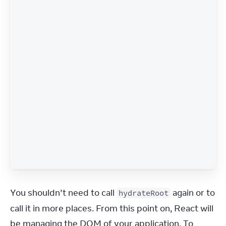
You shouldn’t need to call 
 again or to 
hydrateRoot
call it in more places. From this point on, React will 
be managing the DOM of your application. To 