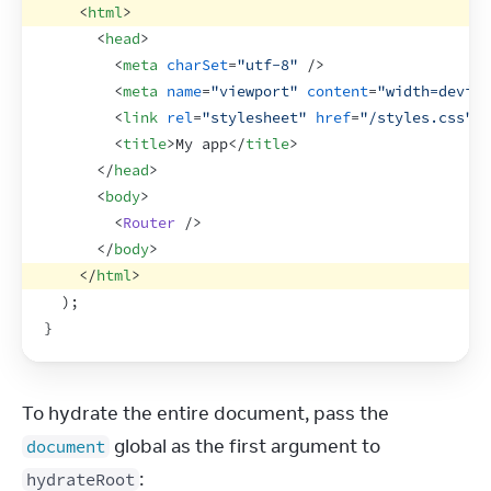
<
html
>
<
head
>
<
meta
charSet
=
"utf-8"
/>
<
meta
name
=
"viewport"
content
=
"width=device
<
link
rel
=
"stylesheet"
href
=
"/styles.css"
>
<
<
title
>
My app
</
title
>
</
head
>
<
body
>
<
Router
/>
</
body
>
</
html
>
)
;
}
To hydrate the entire document, pass the 
 global as the first argument to 
document
:
hydrateRoot