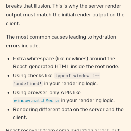
breaks that illusion. This is why the server render 
output must match the initial render output on the 
client.
The most common causes leading to hydration 
errors include:
Extra whitespace (like newlines) around the
React-generated HTML inside the root node.
Using checks like
typeof window !==
in your rendering logic.
'undefined'
Using browser-only APIs like
in your rendering logic.
window.matchMedia
Rendering different data on the server and the
client.
React recovers from some hydration errors, but 