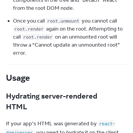
components in the tree and “detach” React 
from the root DOM node.
Once you call 
 you cannot call 
root.unmount
 again on the root. Attempting to 
root.render
call 
 on an unmounted root will 
root.render
throw a “Cannot update an unmounted root” 
error.
Usage
Hydrating server-rendered
HTML
If your app’s HTML was generated by 
react-
, you need to 
hydrate
 it on the client.
dom/server