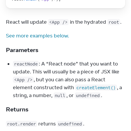
React will update 
 in the hydrated 
.
<App />
root
See more examples below.
Parameters
: A “React node” that you want to
reactNode
update. This will usually be a piece of JSX like
, but you can also pass a React
<App />
element constructed with
, a
createElement()
string, a number,
, or
.
null
undefined
Returns
 returns 
.
root.render
undefined