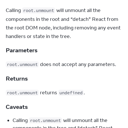
Calling 
 will unmount all the 
root.unmount
components in the root and “detach” React from 
the root DOM node, including removing any event 
handlers or state in the tree.
Parameters
 does not accept any parameters.
root.unmount
Returns
 returns 
.
root.unmount
undefined
Caveats
Calling 
 will unmount all the 
root.unmount