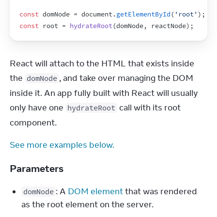
const
domNode
 = 
document
.
getElementById
(
'root'
)
;
const
root
 = 
hydrateRoot
(
domNode
,
reactNode
)
;
React will attach to the HTML that exists inside 
the 
, and take over managing the DOM 
domNode
inside it. An app fully built with React will usually 
only have one 
 call with its root 
hydrateRoot
component.
See more examples below.
Parameters
: A 
DOM element
 that was rendered 
domNode
as the root element on the server.