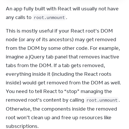
An app fully built with React will usually not have 
any calls to 
.
root.unmount
This is mostly useful if your React root’s DOM 
node (or any of its ancestors) may get removed 
from the DOM by some other code. For example, 
imagine a jQuery tab panel that removes inactive 
tabs from the DOM. If a tab gets removed, 
everything inside it (including the React roots 
inside) would get removed from the DOM as well. 
You need to tell React to “stop” managing the 
removed root’s content by calling 
. 
root.unmount
Otherwise, the components inside the removed 
root won’t clean up and free up resources like 
subscriptions.