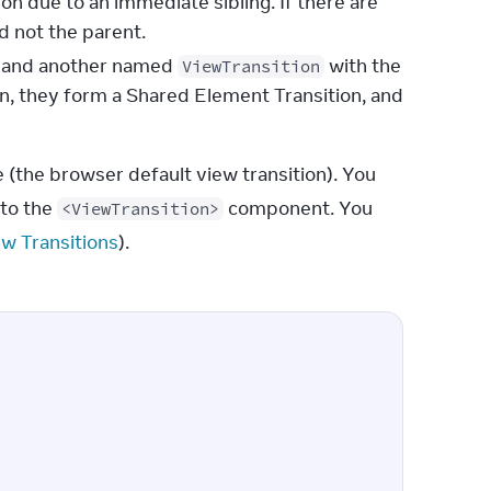
on due to an immediate sibling. If there are
d not the parent.
ee and another named
with the
ViewTransition
on, they form a Shared Element Transition, and
(the browser default view transition). You 
 to the 
 component. You 
<ViewTransition>
ew Transitions
).