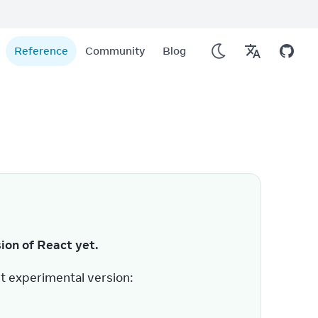
Reference
Community
Blog
sion of React yet.
t experimental version: