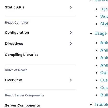
Static APIs
<Vi
Vie
React Compiler
Sty
Configuration
Usage
Ani
Directives
Ani
Compiling Libraries
Anim
Ani
Rules of React
Opt
Cus
Overview
Cus
Bui
React Server Components
Troubl
Server Components