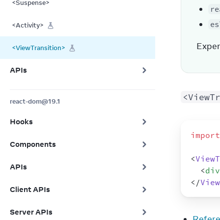
<Suspense>
re
es
<Activity>
Exper
<ViewTransition>
APIs
<ViewT
react-dom@19.1
Hooks
import
Components
<
ViewT
APIs
<
div
</
View
Client APIs
Server APIs
Refer