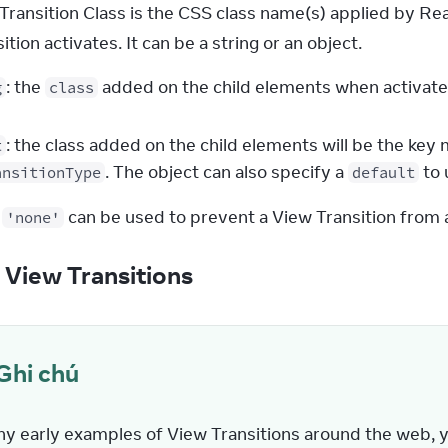
Transition Class is the CSS class name(s) applied by Rea
tion activates. It can be a string or an object.
: the
added on the child elements when activate
g
class
: the class added on the child elements will be the ke
t
. The object can also specify a
to 
ansitionType
default
 
 can be used to prevent a View Transition from ac
'none'
g View Transitions
Ghi chú
ny early examples of View Transitions around the web, yo