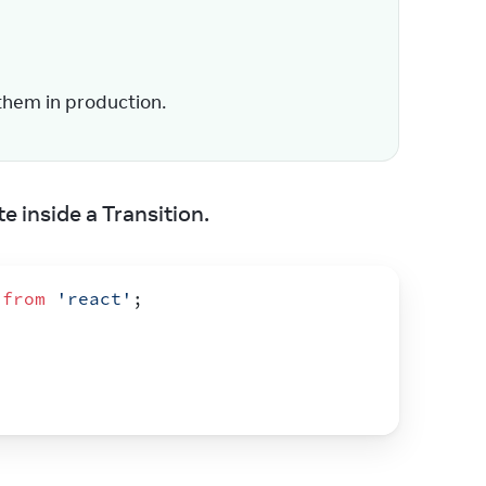
them in production.
e inside a Transition.
from
'react'
;