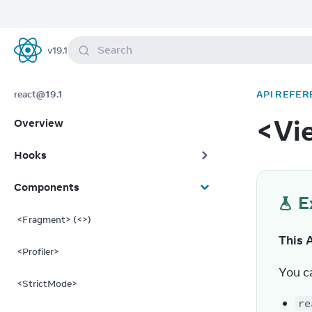
Search
v
19.1
React
react@19.1
API REFER
<Vi
Overview
Hooks
Components
E
<Fragment> (<>)
This 
<Profiler>
You c
<StrictMode>
re