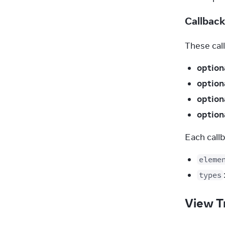
Callbac
These call
option
option
option
option
Each call
eleme
types
View T