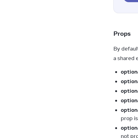
Props
By default
a shared 
option
option
option
option
option
prop is
option
not pr