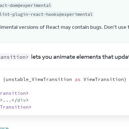
act-dom@experimental
lint-plugin-react-hooks@experimental
imental versions of React may contain bugs. Don’t use 
 lets you animate elements that updat
ransition>
{
unstable_ViewTransition
as
ViewTransition
}
ransition
>
>
...
</
div
>
Transition
>
ence