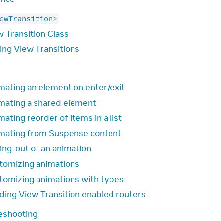
ewTransition>
w Transition Class
ling View Transitions
mating an element on enter/exit
mating a shared element
ating reorder of items in a list
mating from Suspense content
ing-out of an animation
tomizing animations
tomizing animations with types
lding View Transition enabled routers
eshooting