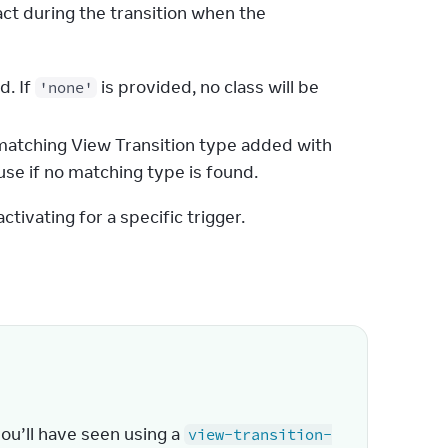
ct during the transition when the 
d. If
is provided, no class will be
'none'
y matching View Transition type added with
use if no matching type is found.
tivating for a specific trigger.
u’ll have seen using a 
view-transition-