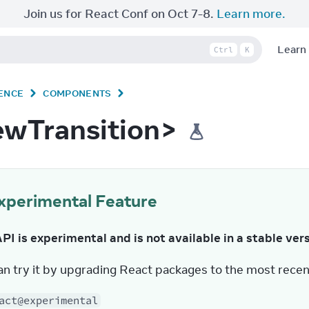
Join us for React Conf on Oct 7-8.
Learn more.
Learn
Ctrl
K
ENCE
COMPONENTS
ewTransition>
xperimental Feature
API is experimental and is not available in a stable ver
an try it by upgrading React packages to the most recen
act@experimental