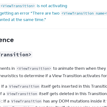
is not activating
<ViewTransition>
 getting an error “There are two
<ViewTransition name=
nted at the same time.”
ence
Transition>
ents in 
 to animate them when they 
<ViewTransition>
heuristics to determine if a View Transition activates fo
: If a
itself gets inserted in this Transitio
ViewTransition
 If a
itself gets deleted in this Transition,
ViewTransition
: If a
has any DOM mutations inside it t
e
ViewTransition