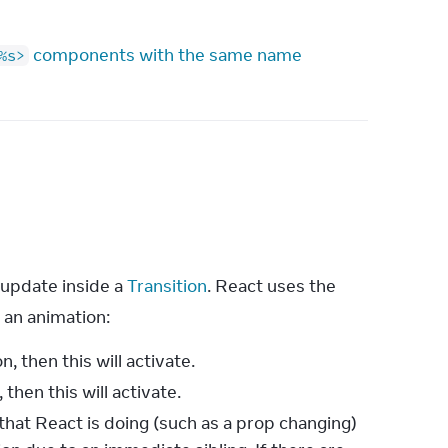
components with the same name
%s>
update inside a 
Transition
. React uses the 
r an animation:
n, then this will activate.
 then this will activate.
hat React is doing (such as a prop changing)