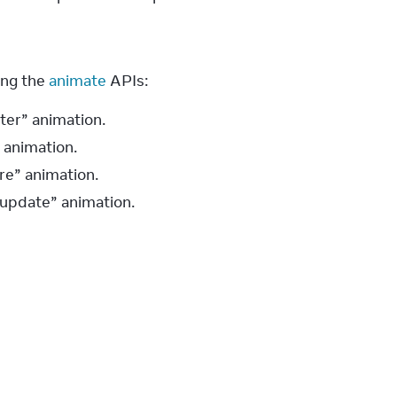
ng the 
animate
 APIs:
ter” animation.
” animation.
re” animation.
“update” animation.