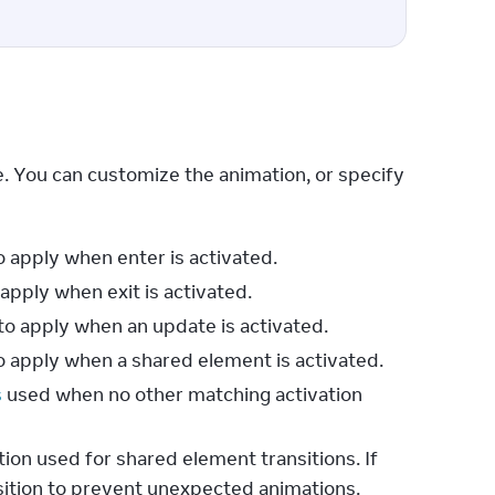
. You can customize the animation, or specify 
o apply when enter is activated.
apply when exit is activated.
to apply when an update is activated.
o apply when a shared element is activated.
s
used when no other matching activation
tion used for shared element transitions. If
sition to prevent unexpected animations.