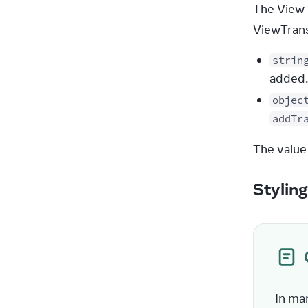
The View 
ViewTransi
strin
added.
objec
addTr
The value
Stylin
In ma