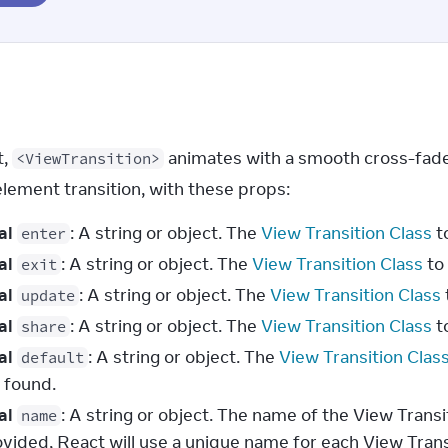
, 
 animates with a smooth cross-fade
<ViewTransition>
element transition, with these props:
al
: A string or object. The
View Transition Class
t
enter
al
: A string or object. The
View Transition Class
to 
exit
al
: A string or object. The
View Transition Class
update
al
: A string or object. The
View Transition Class
t
share
al
: A string or object. The
View Transition Clas
default
 found.
al
: A string or object. The name of the View Transi
name
ovided, React will use a unique name for each View Tran