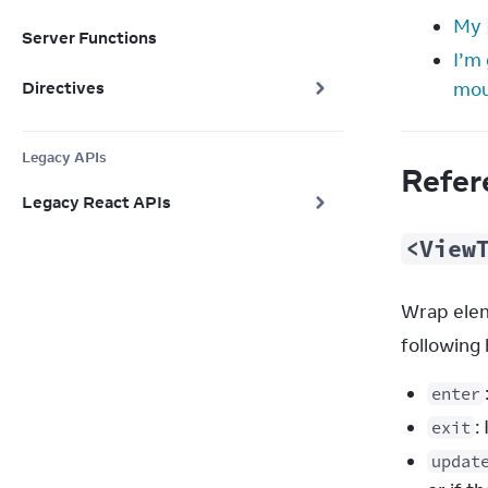
My
Server Functions
I’m
Directives
mou
Legacy APIs
Refer
Legacy React APIs
<View
Wrap elem
following 
enter
:
exit
updat