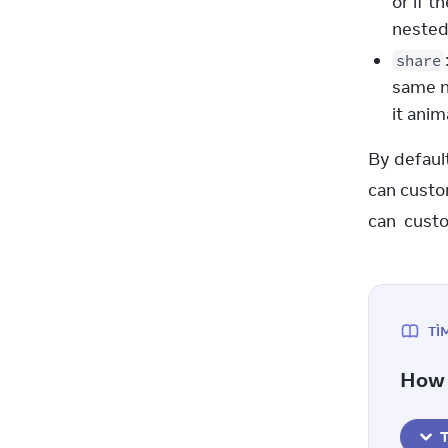
or if t
neste
share
same n
it ani
By default
can custo
can  custo
TÌ
How