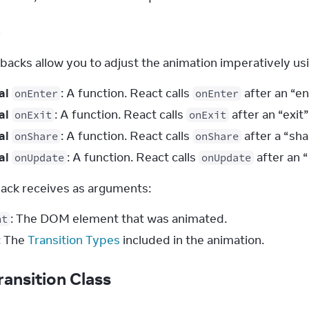
k
backs allow you to adjust the animation imperatively usi
al
: A function. React calls
after an “en
onEnter
onEnter
al
: A function. React calls
after an “exit
onExit
onExit
al
: A function. React calls
after a “sha
onShare
onShare
al
: A function. React calls
after an 
onUpdate
onUpdate
back receives as arguments:
: The DOM element that was animated.
nt
: The
Transition Types
included in the animation.
ransition Class