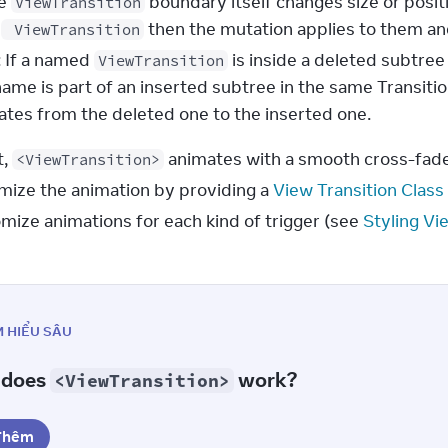
he
boundary itself changes size or positi
ViewTransition
d
then the mutation applies to them an
ViewTransition
: If a named
is inside a deleted subtr
ViewTransition
ame is part of an inserted subtree in the same Transiti
mates from the deleted one to the inserted one.
, 
 animates with a smooth cross-fade 
<ViewTransition>
mize the animation by providing a 
View Transition Class
mize animations for each kind of trigger (see 
Styling Vi
M HIỂU SÂU
 does
work?
<ViewTransition>
Thêm